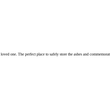
 loved one. The perfect place to safely store the ashes and commemora