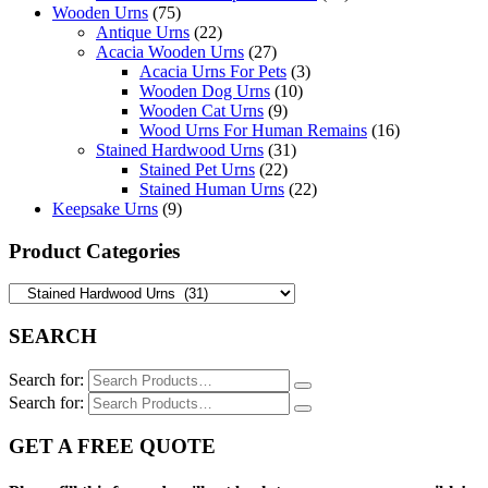
Wooden Urns
(75)
Antique Urns
(22)
Acacia Wooden Urns
(27)
Acacia Urns For Pets
(3)
Wooden Dog Urns
(10)
Wooden Cat Urns
(9)
Wood Urns For Human Remains
(16)
Stained Hardwood Urns
(31)
Stained Pet Urns
(22)
Stained Human Urns
(22)
Keepsake Urns
(9)
Product Categories
SEARCH
Search for:
Search for:
GET A FREE QUOTE