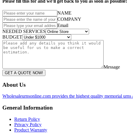
Please fill this for and we'll get back to you as soon as possible!
NAME
COMPANY
Email
NEEDED SERVICES
BUDGET
Message
GET A QUOTE NOW!
About Us
Wholesaleurnsonline.com provides the highest quality memorial urns 
General Information
Return Policy
Privacy Policy
Product Warranty