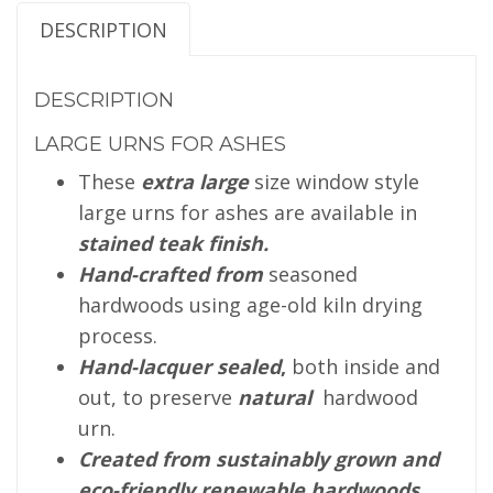
DESCRIPTION
DESCRIPTION
LARGE URNS FOR ASHES
These
extra large
size window style
large urns for ashes are available in
stained teak finish.
Hand-crafted from
seasoned
hardwoods using age-old kiln drying
process.
Hand-lacquer sealed
,
both inside and
out, to preserve
natural
hardwood
urn.
Created from sustainably grown and
eco-friendly renewable hardwoods
.