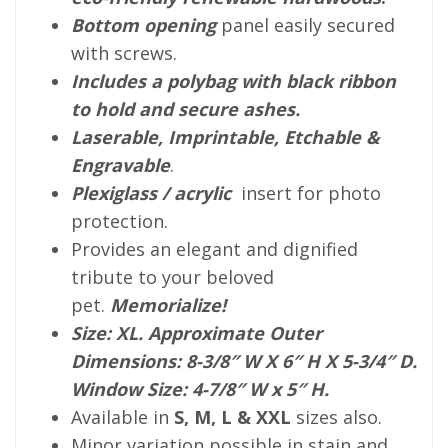
Bottom opening
panel easily secured
with screws.
Includes a polybag with black ribbon
to hold and secure ashes.
Laserable, Imprintable, Etchable &
Engravable
.
Plexiglass / acrylic
insert for photo
protection.
Provides an elegant and dignified
tribute to your beloved
pet.
Memorialize!
Size: XL. Approximate Outer
Dimensions: 8-3/8″ W X 6″ H X 5-3/4″ D.
Window Size: 4-7/8″ W x 5″ H.
Available in
S, M, L & XXL
sizes also.
Minor variation possible in stain and