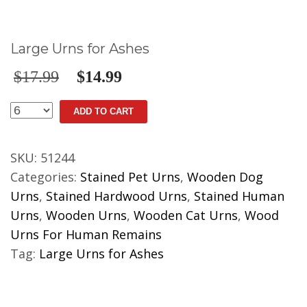
Large Urns for Ashes
$
17.99
$
14.99
Large
ADD TO CART
Urns
for
SKU:
51244
Ashes
Categories:
Stained Pet Urns
,
Wooden Dog
quantity
Urns
,
Stained Hardwood Urns
,
Stained Human
Urns
,
Wooden Urns
,
Wooden Cat Urns
,
Wood
Urns For Human Remains
Tag:
Large Urns for Ashes