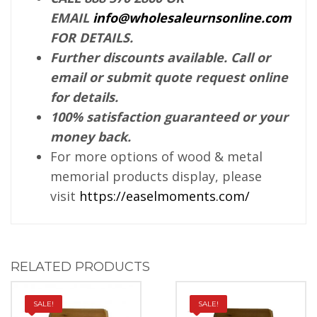
EMAIL
info@wholesaleurnsonline.com
FOR DETAILS.
Further discounts available. Call or
email or submit quote request online
for details.
100% satisfaction guaranteed or your
money back.
For more options of wood & metal
memorial products display, please
visit
https://easelmoments.com/
RELATED PRODUCTS
SALE!
SALE!