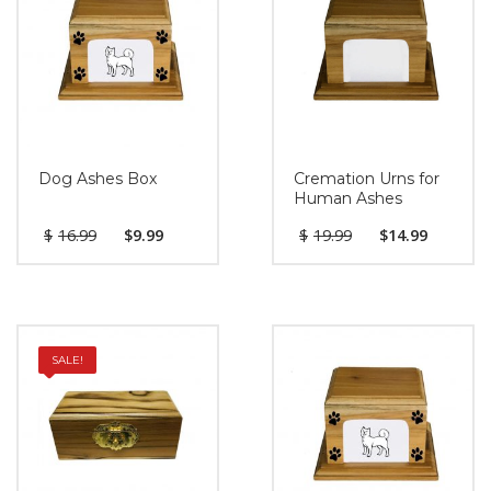
Dog Ashes Box
Cremation Urns for
Human Ashes
$
16.99
$
9.99
$
19.99
$
14.99
SALE!