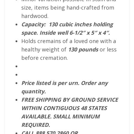
size, items being hand-crafted from
hardwood.
Capacity: 130 cubic inches holding
space
.
Inside well 6-1/2″ x 5″ x 4″.
Holds cremains of a loved one with a
healthy weight of
130
pounds
or less
before cremation.
Price listed is per urn. Order any
quantity.
FREE SHIPPING BY GROUND SERVICE
WITHIN CONTIGUOUS 48 STATES
AVAILABLE. SMALL MINIMUM
REQUIRED.
CALL 888 570 2860 OR