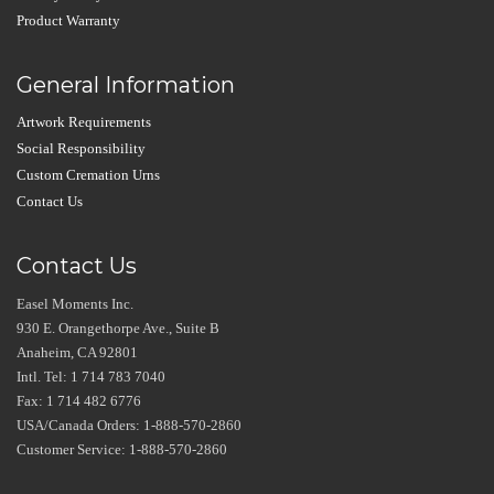
Product Warranty
General Information
Artwork Requirements
Social Responsibility
Custom Cremation Urns
Contact Us
Contact Us
Easel Moments Inc.
930 E. Orangethorpe Ave., Suite B
Anaheim, CA 92801
Intl. Tel: 1 714 783 7040
Fax: 1 714 482 6776
USA/Canada Orders: 1-888-570-2860
Customer Service: 1-888-570-2860