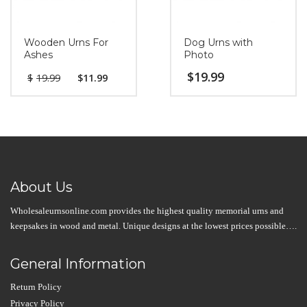
Wooden Urns For
Dog Urns with
Ashes
Photo
$
19.99
$
19.99
$
11.99
About Us
Wholesaleurnsonline.com provides the highest quality memorial urns and
keepsakes in wood and metal. Unique designs at the lowest prices possible….
General Information
Return Policy
Privacy Policy