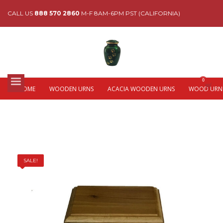
CALL US
888 570 2860
M-F 8AM-6PM PST (CALIFORNIA)
HOME
WOODEN URNS
ACACIA WOODEN URNS
WOOD URNS
SALE!