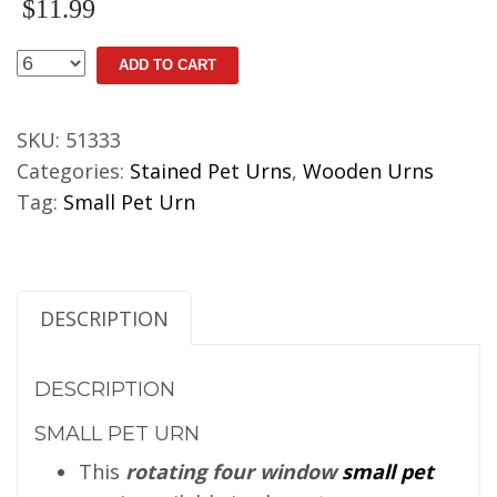
$
11.99
Small
ADD TO CART
Pet
Urn
SKU:
51333
quantity
Categories:
Stained Pet Urns
,
Wooden Urns
Tag:
Small Pet Urn
DESCRIPTION
DESCRIPTION
SMALL PET URN
This
rotating four window
small pet