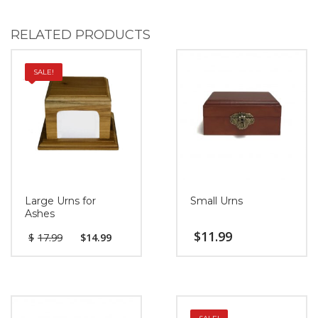
RELATED PRODUCTS
SALE!
Large Urns for
Small Urns
Ashes
$
11.99
$
17.99
$
14.99