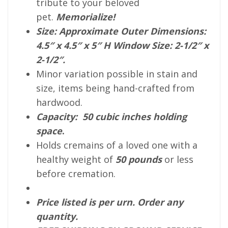
tribute to your beloved
pet.
Memorialize!
Size: Approximate Outer Dimensions:
4.5″ x 4.5″ x 5″ H Window Size: 2-1/2″ x
2-1/2″
.
Minor variation possible in stain and
size, items being hand-crafted from
hardwood.
Capacity: 50 cubic inches holding
space
.
Holds cremains of a loved one with a
healthy weight of
50 pounds
or less
before cremation.
Price listed is per urn. Order any
quantity.