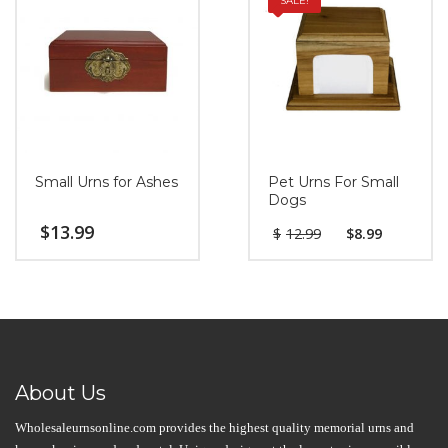
SALE!
Small Urns for Ashes
Pet Urns For Small
Dogs
$
13.99
$
12.99
$
8.99
About Us
Wholesaleurnsonline.com provides the highest quality memorial urns and