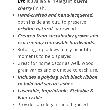
urn
is available in elegant
matte
cherry
finish
.
Hand-crafted and hand-lacquered
,
both inside and out, to preserve
pristine natural
hardwood.
Created from sustainably grown and
eco-friendly renewable hardwoods
.
Rotating top allows many beautiful
moments to be displayed.
Great for home decor as well. Wood
grain varies and is unique to each urn.
Includes a polybag with black ribbon
to hold and secure ashes.
Laserable, Imprintable, Etchable &
Engravable
.
Provides an elegant and dignified