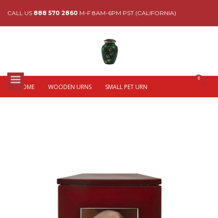
CALL US
888 570 2860
M-F 8AM-6PM PST (CALIFORNIA)
HOME
WOODEN URNS
SMALL PET URN