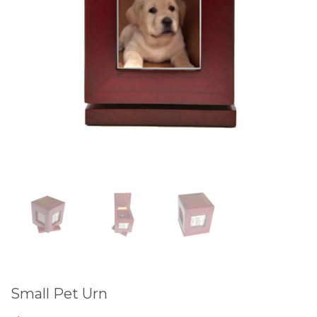
Small Pet Urn