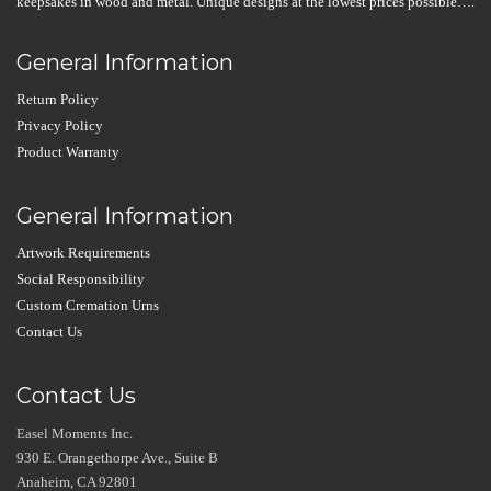
keepsakes in wood and metal. Unique designs at the lowest prices possible….
General Information
Return Policy
Privacy Policy
Product Warranty
General Information
Artwork Requirements
Social Responsibility
Custom Cremation Urns
Contact Us
Contact Us
Easel Moments Inc.
930 E. Orangethorpe Ave., Suite B
Anaheim, CA 92801