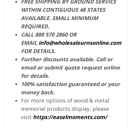
FREE SHIPPING BY GROUND SERVICE
WITHIN CONTIGUOUS 48 STATES
AVAILABLE. SMALL MINIMUM
REQUIRED.
CALL 888 570 2860 OR
EMAIL
info@wholesaleurnsonline.com
FOR DETAILS.
Further discounts available. Call or
email or submit quote request online
for details.
100% satisfaction guaranteed or your
money back.
For more options of wood & metal
memorial products display, please
visit
https://easelmoments.com/