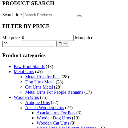
PRODUCT SEARCH
Search for:
FILTER BY PRICE
Min price
Max price
Filter
Product categories
Paw Print Stands
(18)
Metal Urns
(45)
Metal Urns for Pets
(28)
Dog Urns Metal
(28)
Cat Urns Metal
(28)
Metal Urns For People Remains
(17)
Wooden Urns
(75)
Antique Urns
(22)
Acacia Wooden Urns
(27)
Acacia Urns For Pets
(3)
Wooden Dog Urns
(10)
Wooden Cat Urns
(9)