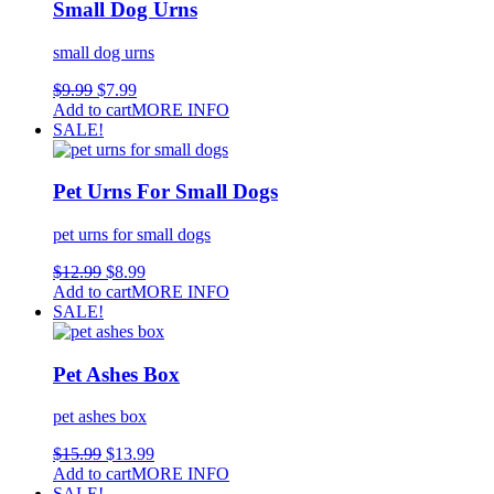
Small Dog Urns
small dog urns
$
9.99
$
7.99
Add to cart
MORE INFO
SALE!
Pet Urns For Small Dogs
pet urns for small dogs
$
12.99
$
8.99
Add to cart
MORE INFO
SALE!
Pet Ashes Box
pet ashes box
$
15.99
$
13.99
Add to cart
MORE INFO
SALE!