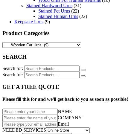
Wood Urns For Human Remains
(16)
Stained Hardwood Urns
(31)
Stained Pet Urns
(22)
Stained Human Urns
(22)
Keepsake Urns
(9)
Product Categories
SEARCH
Search for:
Search for:
GET A FREE QUOTE
Please fill this for and we'll get back to you as soon as possible!
NAME
COMPANY
Email
NEEDED SERVICES