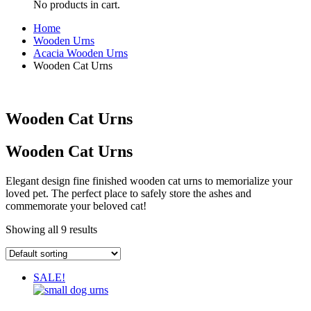
No products in cart.
Home
Wooden Urns
Acacia Wooden Urns
Wooden Cat Urns
Wooden Cat Urns
Wooden Cat Urns
Elegant design fine finished wooden cat urns to memorialize your
loved pet. The perfect place to safely store the ashes and
commemorate your beloved cat!
Showing all 9 results
SALE!