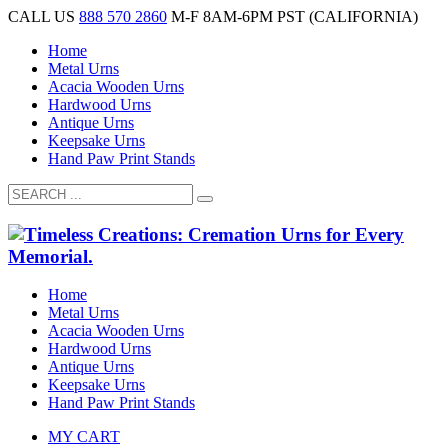
CALL US
888 570 2860
M-F 8AM-6PM PST (CALIFORNIA)
Home
Metal Urns
Acacia Wooden Urns
Hardwood Urns
Antique Urns
Keepsake Urns
Hand Paw Print Stands
Home
Metal Urns
Acacia Wooden Urns
Hardwood Urns
Antique Urns
Keepsake Urns
Hand Paw Print Stands
MY CART