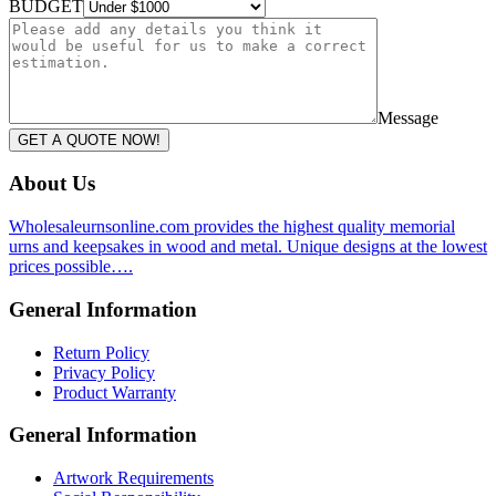
BUDGET
Message
GET A QUOTE NOW!
About Us
Wholesaleurnsonline.com provides the highest quality memorial
urns and keepsakes in wood and metal. Unique designs at the lowest
prices possible….
General Information
Return Policy
Privacy Policy
Product Warranty
General Information
Artwork Requirements