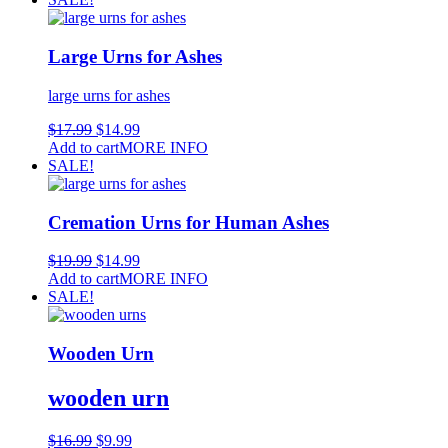
Large Urns for Ashes
large urns for ashes
$
17.99
$
14.99
Add to cart
MORE INFO
SALE!
Cremation Urns for Human Ashes
$
19.99
$
14.99
Add to cart
MORE INFO
SALE!
Wooden Urn
wooden urn
$
16.99
$
9.99