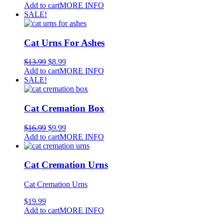
Add to cart
MORE INFO
SALE!
Cat Urns For Ashes
$
13.99
$
8.99
Add to cart
MORE INFO
SALE!
Cat Cremation Box
$
16.99
$
9.99
Add to cart
MORE INFO
Cat Cremation Urns
Cat Cremation Urns
$
19.99
Add to cart
MORE INFO