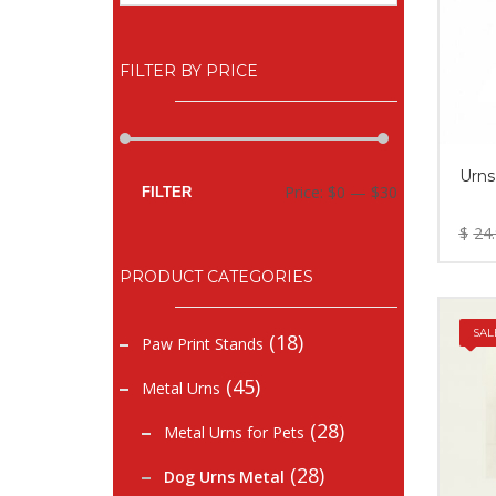
FILTER BY PRICE
Urns
Min
Max
Price:
$0
—
$30
FILTER
price
price
$
24
PRODUCT CATEGORIES
SAL
(18)
Paw Print Stands
(45)
Metal Urns
(28)
Metal Urns for Pets
(28)
Dog Urns Metal