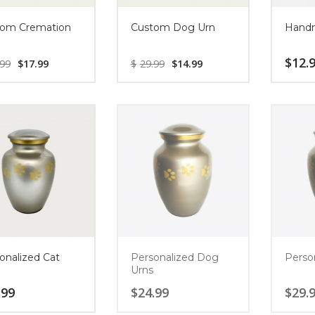
om Cremation
Custom Dog Urn
Handm
$
12.
.99
$
17.99
$
29.99
$
14.99
onalized Cat
Personalized Dog
Perso
Urns
.99
$
24.99
$
29.