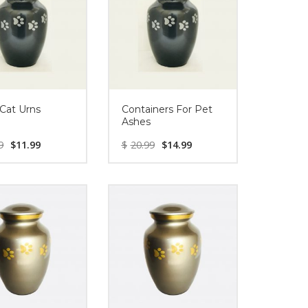
 Cat Urns
Containers For Pet
Ashes
9
$
11.99
$
20.99
$
14.99