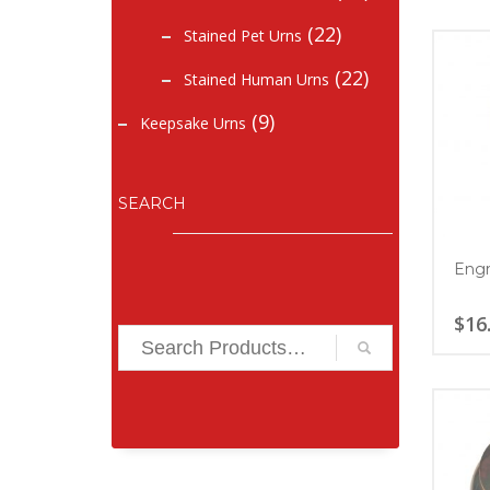
(22)
Stained Pet Urns
(22)
Stained Human Urns
(9)
Keepsake Urns
SEARCH
Engr
$
16