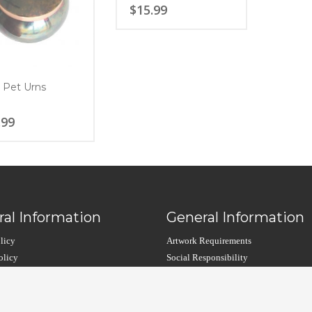
$
15.99
 Pet Urns
.99
al Information
General Information
licy
Artwork Requirements
olicy
Social Responsibility
arranty
Custom Cremation Urns
Contact Us