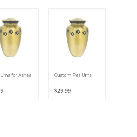
 Urns for Ashes
Custom Pet Urns
99
$
29.99