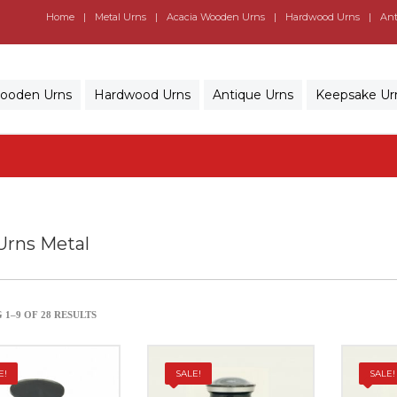
Home
Metal Urns
Acacia Wooden Urns
Hardwood Urns
Ant
Wooden Urns
Hardwood Urns
Antique Urns
Keepsake Ur
Urns Metal
1–9 OF 28 RESULTS
E!
SALE!
SALE!