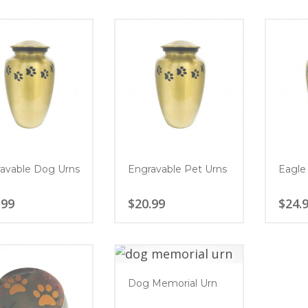
avable Dog Urns
Engravable Pet Urns
Eagle
.99
$
20.99
$
24.
Dog Memorial Urn