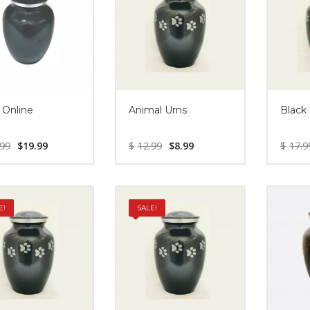
 Online
Animal Urns
Black
.99
$
19.99
$
12.99
$
8.99
$
17.9
E!
SALE!