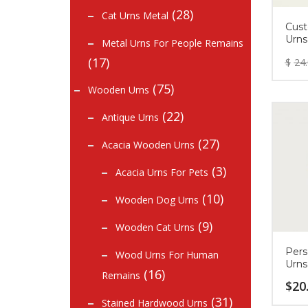
(28)
Cat Urns Metal
Cust
Urns
Metal Urns For People Remains
(17)
$
24
(75)
Wooden Urns
(22)
Antique Urns
(27)
Acacia Wooden Urns
(3)
Acacia Urns For Pets
(10)
Wooden Dog Urns
(9)
Wooden Cat Urns
Pers
Wood Urns For Human
Urns
(16)
Remains
$
20
(31)
Stained Hardwood Urns