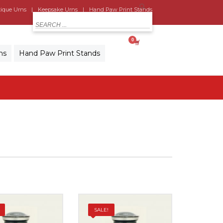
ique Urns
Keepsake Urns
Hand Paw Print Stands
MY CART
ns
Hand Paw Print Stands
SALE!