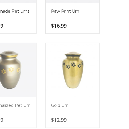
ade Pet Urns
Paw Print Urn
99
$
16.99
nalized Pet Urn
Gold Urn
99
$
12.99