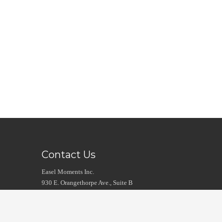
Contact Us
Easel Moments Inc.
930 E. Orangethorpe Ave., Suite B
Anaheim, CA 92801
Intl. Tel: 1 714 783 7040
Fax: 1 714 482 6776