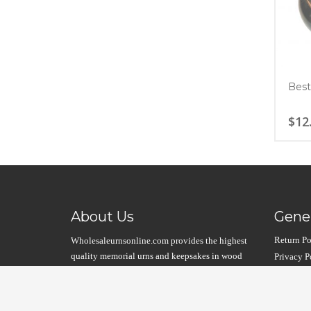
Best
$
12
About Us
Gener
Return Po
Wholesaleurnsonline.com provides the highest
quality memorial urns and keepsakes in wood
Privacy P
and metal. Unique designs at the lowest prices
Product W
possible….