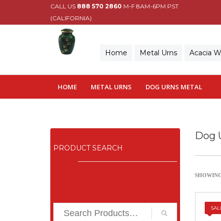
CALL US
888 570 2860
M-F 8AM-6PM PST
(CALIFORNIA)
Home
Metal Urns
Acacia 
HOME
METAL URNS
DOG URNS METAL
Dog 
PRODUCT SEARCH
SHOWING 
SAL