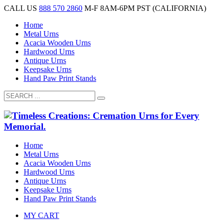
CALL US
888 570 2860
M-F 8AM-6PM PST (CALIFORNIA)
Home
Metal Urns
Acacia Wooden Urns
Hardwood Urns
Antique Urns
Keepsake Urns
Hand Paw Print Stands
Home
Metal Urns
Acacia Wooden Urns
Hardwood Urns
Antique Urns
Keepsake Urns
Hand Paw Print Stands
MY CART