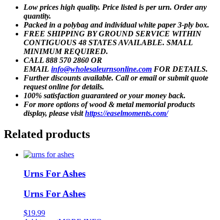
Low prices high quality. Price listed is per urn. Order any
quantity.
Packed in a polybag and individual white paper 3-ply box.
FREE SHIPPING BY GROUND SERVICE WITHIN
CONTIGUOUS 48 STATES AVAILABLE. SMALL
MINIMUM REQUIRED.
CALL 888 570 2860 OR
EMAIL
info@wholesaleurnsonline.com
FOR DETAILS.
Further discounts available. Call or email or submit quote
request online for details.
100% satisfaction guaranteed or your money back.
For more options of wood & metal memorial products
display, please visit
https://easelmoments.com/
Related products
Urns For Ashes
Urns For Ashes
$
19.99