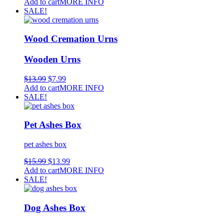
Add to cart
MORE INFO
SALE!
Wood Cremation Urns
Wooden Urns
$
13.99
$
7.99
Add to cart
MORE INFO
SALE!
Pet Ashes Box
pet ashes box
$
15.99
$
13.99
Add to cart
MORE INFO
SALE!
Dog Ashes Box