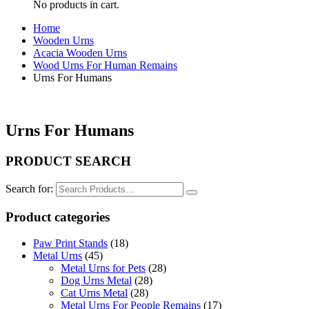
No products in cart.
Home
Wooden Urns
Acacia Wooden Urns
Wood Urns For Human Remains
Urns For Humans
Urns For Humans
PRODUCT SEARCH
Search for:
Product categories
Paw Print Stands
(18)
Metal Urns
(45)
Metal Urns for Pets
(28)
Dog Urns Metal
(28)
Cat Urns Metal
(28)
Metal Urns For People Remains
(17)