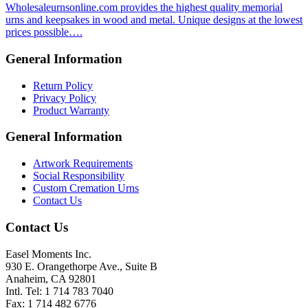
Wholesaleurnsonline.com provides the highest quality memorial
urns and keepsakes in wood and metal. Unique designs at the lowest
prices possible….
General Information
Return Policy
Privacy Policy
Product Warranty
General Information
Artwork Requirements
Social Responsibility
Custom Cremation Urns
Contact Us
Contact Us
Easel Moments Inc.
930 E. Orangethorpe Ave., Suite B
Anaheim, CA 92801
Intl. Tel: 1 714 783 7040
Fax: 1 714 482 6776