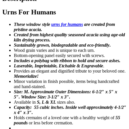
Urns For Humans
These window style
urns for humans
are created from
pristine acacia.
Created from highest quality seasoned acacia using age-old
kiln drying process.
Sustainably grown, biodegradable and eco-friendly
.
Wood grain varies and is unique to each urn.
Bottom-opening panel easily secured with screws.
Includes a polybag with ribbon to hold and secure ashes.
Laserable, Imprintable, Etchable & Engravable
.
Provides an elegant and dignified tribute to your beloved one.
Memorialize!
Minor variation in finish possible, items being handcrafted
and hand-stained.
Size: M. Approximate Outer Dimensions: 6-1/2″ x 5″ x
5″.
Window Size: 3-1/2″ x 3″
.
Available in
S, L & XL
sizes also.
Capacity: 55 cubic inches
.
Inside well approximately 4-1/2″
x 4″ x 3″.
Holds cremains of a loved one with a healthy weight of
55
pounds
or less before cremation.