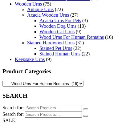
Wooden Urns
(75)
Antique Urns
(22)
Acacia Wooden Urns
(27)
Acacia Urns For Pets
(3)
Wooden Dog Urns
(10)
Wooden Cat Urns
(9)
Wood Urns For Human Remains
(16)
Stained Hardwood Urns
(31)
Stained Pet Urns
(22)
Stained Human Urns
(22)
Keepsake Urns
(9)
Product Categories
SEARCH
Search for:
Search for:
SALE!