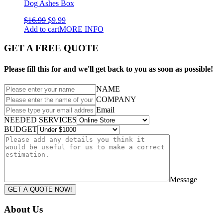
Dog Ashes Box
$
16.99
$
9.99
Add to cart
MORE INFO
GET A FREE QUOTE
Please fill this for and we'll get back to you as soon as possible!
NAME
COMPANY
Email
NEEDED SERVICES
BUDGET
Message
GET A QUOTE NOW!
About Us