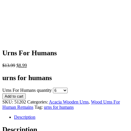
Urns For Humans
$
13.99
$
8.99
urns for humans
Urns For Humans quantity
Add to cart
SKU:
51202
Categories:
Acacia Wooden Urns
,
Wood Urns For
Human Remains
Tag:
urns for humans
Description
Description