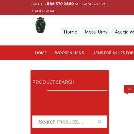
CALL US
888 570 2860
M-F 8AM-6PM PST
(CALIFORNIA)
Home
Metal Urns
Acacia 
HOME
WOODEN URNS
URNS FOR ASHES FOR
PRODUCT SEARCH
SAL