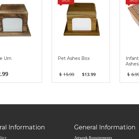
SALE!
SALE!
e Urn
Pet Ashes Box
Infant
Ashes
.99
$
15.99
$
13.99
$
6.9
al Information
General Information
licy
Artwork Requirements