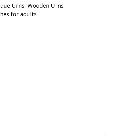
ique Urns
,
Wooden Urns
shes for adults