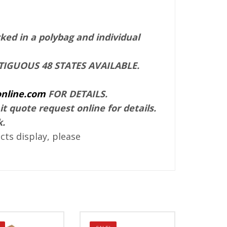
ked in a polybag and individual
IGUOUS 48 STATES AVAILABLE.
nline.com
FOR DETAILS.
it quote request online for details.
k.
ts display, please