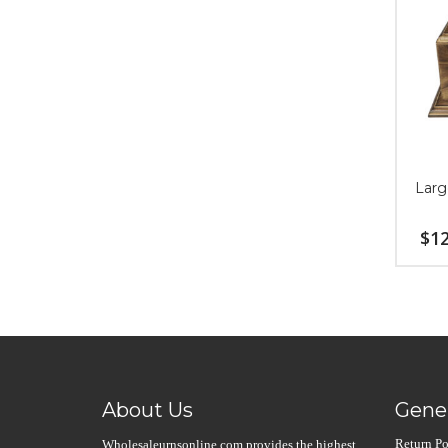
Larg
$
12
About Us
Gener
Return Po
Wholesaleurnsonline.com provides the highest