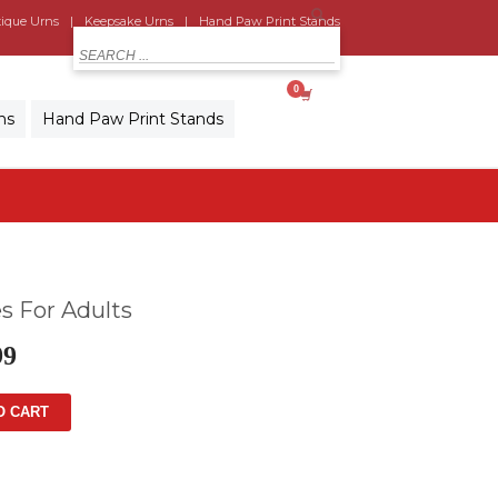
ique Urns
Keepsake Urns
Hand Paw Print Stands
MY CART
ns
Hand Paw Print Stands
s For Adults
99
O CART