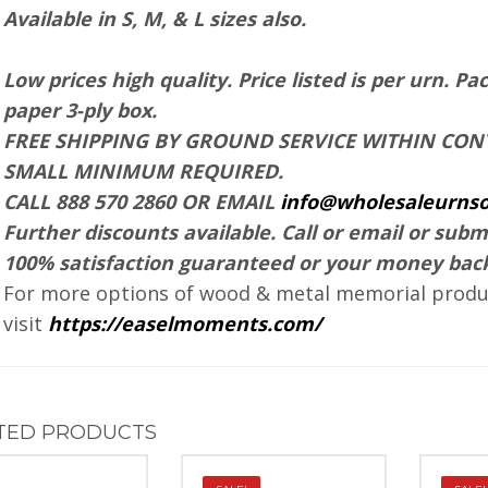
Available in S, M, & L sizes also.
Low prices high quality.
Price listed is per urn.
Pac
paper 3-ply box.
FREE SHIPPING BY GROUND SERVICE WITHIN CONT
SMALL MINIMUM REQUIRED.
CALL 888 570 2860 OR EMAIL
info@wholesaleurnso
Further discounts available. Call or email or subm
100% satisfaction guaranteed or your money bac
For more options of wood & metal memorial produc
visit
https://easelmoments.com/
TED PRODUCTS