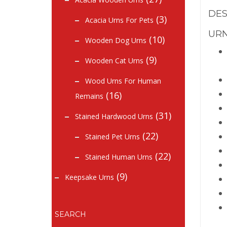
DES
(3)
Acacia Urns For Pets
URN
(10)
Wooden Dog Urns
(9)
Wooden Cat Urns
Wood Urns For Human
(16)
Remains
(31)
Stained Hardwood Urns
(22)
Stained Pet Urns
(22)
Stained Human Urns
(9)
Keepsake Urns
SEARCH