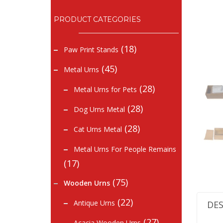
PRODUCT CATEGORIES
(18)
Paw Print Stands
(45)
Metal Urns
(28)
Metal Urns for Pets
(28)
Dog Urns Metal
(28)
Cat Urns Metal
Metal Urns For People Remains
(17)
(75)
Wooden Urns
(22)
Antique Urns
DES
(27)
Acacia Wooden Urns