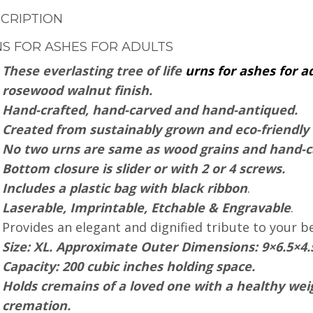
CRIPTION
S FOR ASHES FOR ADULTS
These everlasting tree of life
urns for ashes for a
rosewood walnut finish.
Hand-crafted, hand-carved and hand-antiqued.
Created from sustainably grown and eco-friendl
No two urns are same as wood grains and hand-ca
Bottom closure is slider or with 2 or 4 screws.
Includes a plastic bag with black ribbon
.
Laserable, Imprintable, Etchable & Engravable
.
Provides an elegant and dignified tribute to your b
Size: XL. Approximate Outer Dimensions: 9×6.5×4.
Capacity: 200 cubic inches holding space.
Holds cremains of a loved one with a healthy weig
cremation.