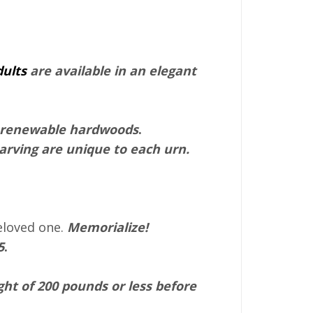
dults
are available in an elegant
y renewable hardwoods
.
rving are unique to each urn.
eloved one.
Memorialize!
5
.
ht of 200 pounds or less before