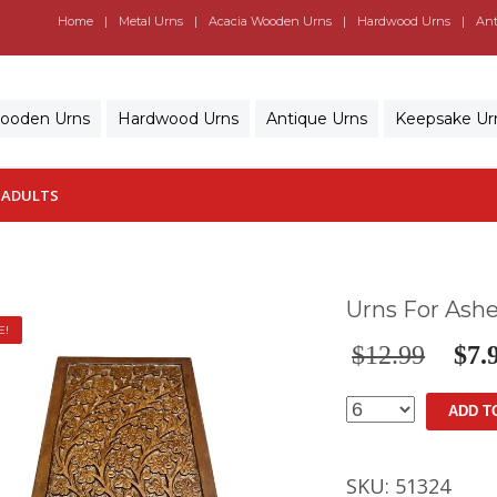
Home
Metal Urns
Acacia Wooden Urns
Hardwood Urns
Ant
Wooden Urns
Hardwood Urns
Antique Urns
Keepsake Ur
 ADULTS
Urns For Ashe
E!
$
12.99
$
7.
Urns
ADD T
For
Ashes
SKU:
51324