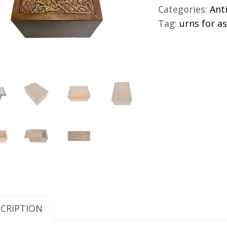
For
Categories:
Ant
Adults
Tag:
urns for a
quantity
CRIPTION