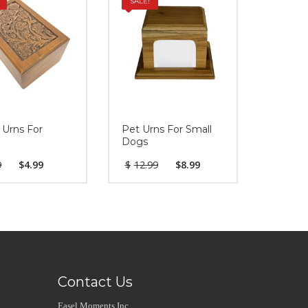
SALE!
 Urns For
Pet Urns For Small
Dogs
9
$
4.99
$
12.99
$
8.99
Contact Us
Easel Moments Inc.