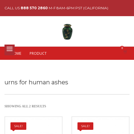
CALL US
888 570 2860
M-F 8AM-6PM PST (CALIFORNIA)
HOME
PRODUCT
urns for human ashes
SHOWING ALL 2 RESULTS
SALE!
SALE!