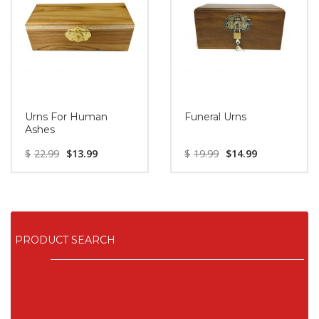
Urns For Human
Funeral Urns
Ashes
$
22.99
$
13.99
$
19.99
$
14.99
PRODUCT SEARCH