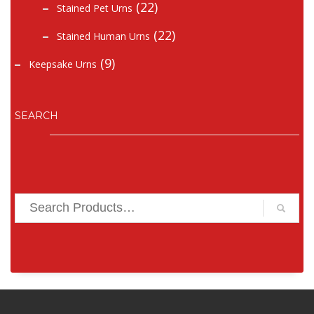
(22)
Stained Pet Urns
(22)
Stained Human Urns
(9)
Keepsake Urns
SEARCH