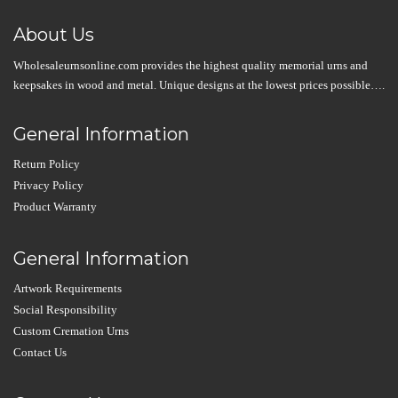
About Us
Wholesaleurnsonline.com provides the highest quality memorial urns and
keepsakes in wood and metal. Unique designs at the lowest prices possible….
General Information
Return Policy
Privacy Policy
Product Warranty
General Information
Artwork Requirements
Social Responsibility
Custom Cremation Urns
Contact Us