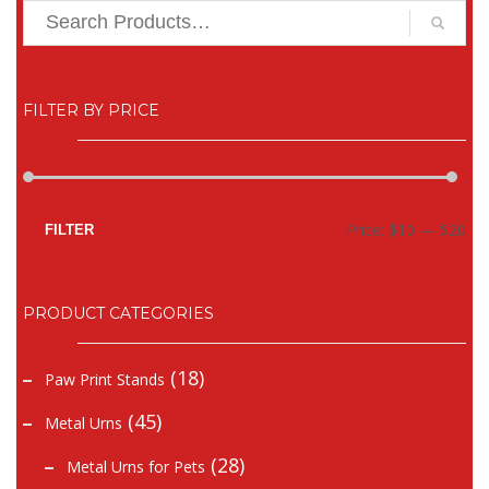
FILTER BY PRICE
Mi
Ma
Price:
$10
—
$20
FILTER
pr
pr
PRODUCT CATEGORIES
(18)
Paw Print Stands
(45)
Metal Urns
(28)
Metal Urns for Pets