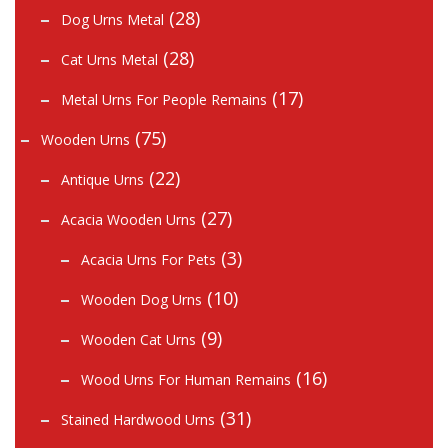
(28)
Dog Urns Metal
(28)
Cat Urns Metal
(17)
Metal Urns For People Remains
(75)
Wooden Urns
(22)
Antique Urns
(27)
Acacia Wooden Urns
(3)
Acacia Urns For Pets
(10)
Wooden Dog Urns
(9)
Wooden Cat Urns
(16)
Wood Urns For Human Remains
(31)
Stained Hardwood Urns