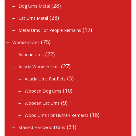
(28)
Dog Urns Metal
(28)
Cat Urns Metal
(17)
Metal Urns For People Remains
(75)
Wooden Urns
(22)
Antique Urns
(27)
Acacia Wooden Urns
(3)
Acacia Urns For Pets
(10)
Wooden Dog Urns
(9)
Wooden Cat Urns
(16)
Wood Urns For Human Remains
(31)
Stained Hardwood Urns