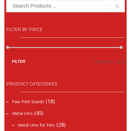
FILTER BY PRICE
Mi
Ma
Price:
$0
—
$10
FILTER
pr
pr
PRODUCT CATEGORIES
(18)
Paw Print Stands
(45)
Metal Urns
(28)
Metal Urns for Pets