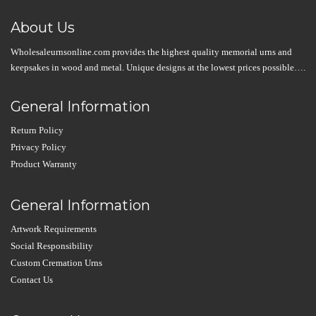
About Us
Wholesaleurnsonline.com provides the highest quality memorial urns and
keepsakes in wood and metal. Unique designs at the lowest prices possible….
General Information
Return Policy
Privacy Policy
Product Warranty
General Information
Artwork Requirements
Social Responsibility
Custom Cremation Urns
Contact Us