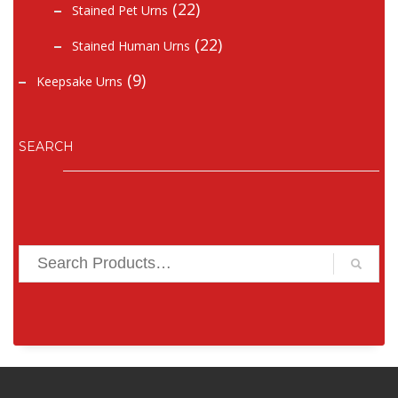
(22)
Stained Pet Urns
(22)
Stained Human Urns
(9)
Keepsake Urns
SEARCH