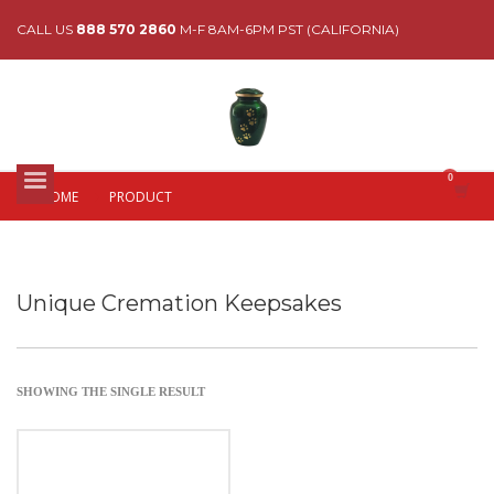
CALL US
888 570 2860
M-F 8AM-6PM PST (CALIFORNIA)
HOME
PRODUCT
Unique Cremation Keepsakes
SHOWING THE SINGLE RESULT