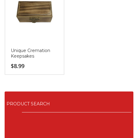
Unique Cremation
Keepsakes
$
8.99
PRODUCT SEARCH