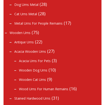
(28)
Dog Urns Metal
(28)
Cat Urns Metal
(17)
Metal Urns For People Remains
(75)
Wooden Urns
(22)
Antique Urns
(27)
Acacia Wooden Urns
(3)
Acacia Urns For Pets
(10)
Wooden Dog Urns
(9)
Wooden Cat Urns
(16)
Wood Urns For Human Remains
(31)
Stained Hardwood Urns