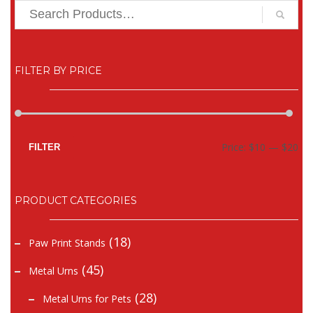
FILTER BY PRICE
Mi
Ma
Price:
$10
—
$20
FILTER
pr
pr
PRODUCT CATEGORIES
(18)
Paw Print Stands
(45)
Metal Urns
(28)
Metal Urns for Pets