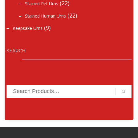
(22)
Stained Pet Urns
(22)
Stained Human Urns
(9)
Keepsake Urns
SEARCH