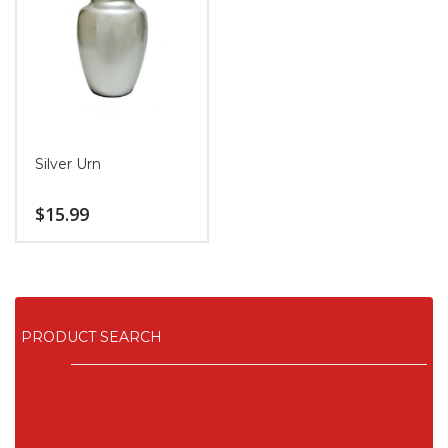
Silver Urn
$
15.99
PRODUCT SEARCH