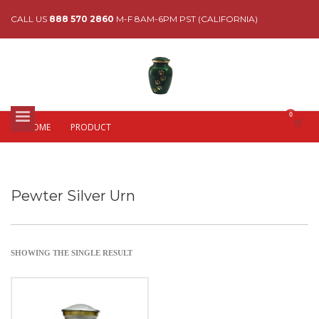
CALL US
888 570 2860
M-F 8AM-6PM PST (CALIFORNIA)
HOME
PRODUCT
Pewter Silver Urn
SHOWING THE SINGLE RESULT