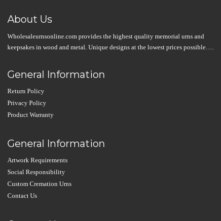
About Us
Wholesaleurnsonline.com provides the highest quality memorial urns and
keepsakes in wood and metal. Unique designs at the lowest prices possible….
General Information
Return Policy
Privacy Policy
Product Warranty
General Information
Artwork Requirements
Social Responsibility
Custom Cremation Urns
Contact Us