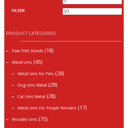
Min
Ma
price
pr
FILTER
PRODUCT CATEGORIES
(18)
Paw Print Stands
(45)
Metal Urns
(28)
Metal Urns for Pets
(28)
Dog Urns Metal
(28)
Cat Urns Metal
(17)
Metal Urns For People Remains
(75)
Wooden Urns