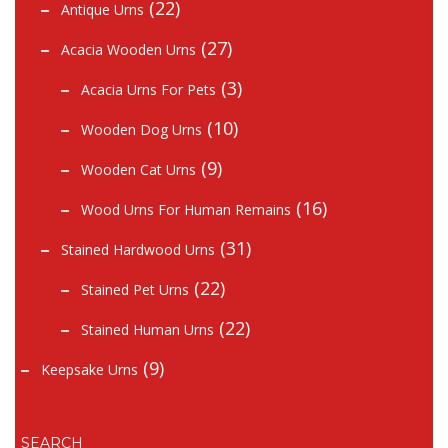
(22)
Antique Urns
(27)
Acacia Wooden Urns
(3)
Acacia Urns For Pets
(10)
Wooden Dog Urns
(9)
Wooden Cat Urns
(16)
Wood Urns For Human Remains
(31)
Stained Hardwood Urns
(22)
Stained Pet Urns
(22)
Stained Human Urns
(9)
Keepsake Urns
SEARCH