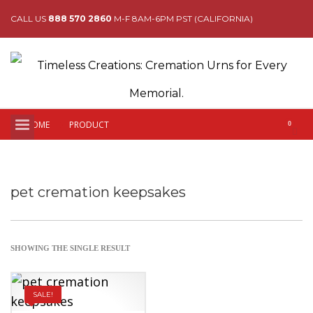
CALL US
888 570 2860
M-F 8AM-6PM PST (CALIFORNIA)
HOME
PRODUCT
pet cremation keepsakes
SHOWING THE SINGLE RESULT
SALE!