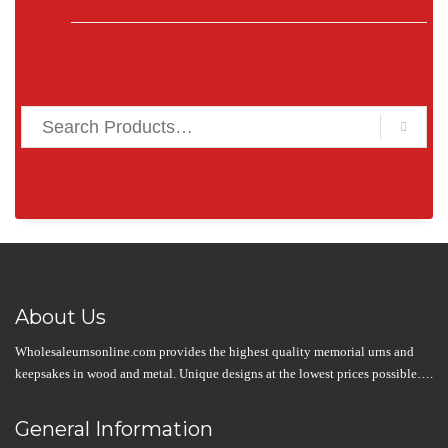
About Us
Wholesaleurnsonline.com provides the highest quality memorial urns and
keepsakes in wood and metal. Unique designs at the lowest prices possible….
General Information