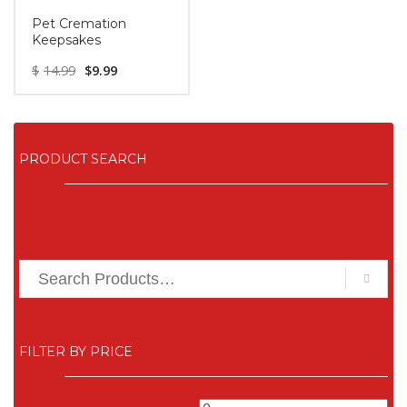
Pet Cremation
Keepsakes
$
14.99
$
9.99
PRODUCT SEARCH
FILTER BY PRICE