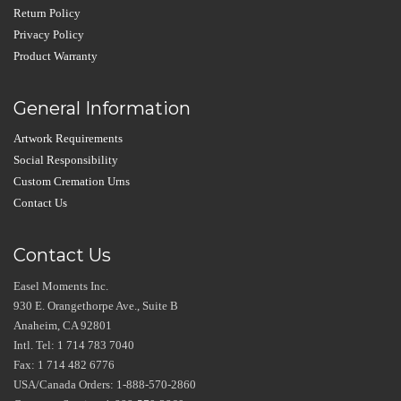
Return Policy
Privacy Policy
Product Warranty
General Information
Artwork Requirements
Social Responsibility
Custom Cremation Urns
Contact Us
Contact Us
Easel Moments Inc.
930 E. Orangethorpe Ave., Suite B
Anaheim, CA 92801
Intl. Tel: 1 714 783 7040
Fax: 1 714 482 6776
USA/Canada Orders: 1-888-570-2860