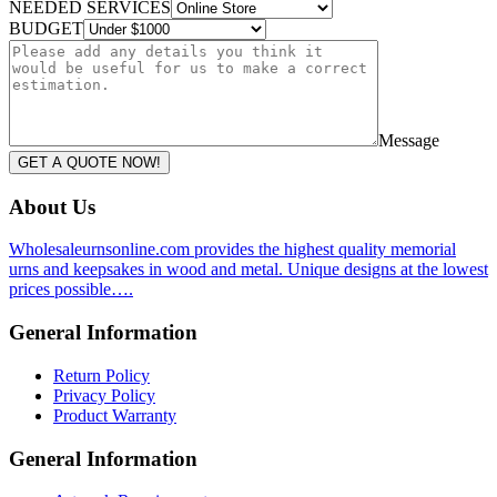
NEEDED SERVICES
BUDGET
Message
GET A QUOTE NOW!
About Us
Wholesaleurnsonline.com provides the highest quality memorial
urns and keepsakes in wood and metal. Unique designs at the lowest
prices possible….
General Information
Return Policy
Privacy Policy
Product Warranty
General Information