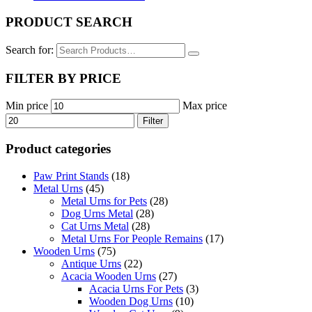
PRODUCT SEARCH
Search for:
FILTER BY PRICE
Min price
Max price
Filter
Product categories
Paw Print Stands
(18)
Metal Urns
(45)
Metal Urns for Pets
(28)
Dog Urns Metal
(28)
Cat Urns Metal
(28)
Metal Urns For People Remains
(17)
Wooden Urns
(75)
Antique Urns
(22)
Acacia Wooden Urns
(27)
Acacia Urns For Pets
(3)
Wooden Dog Urns
(10)