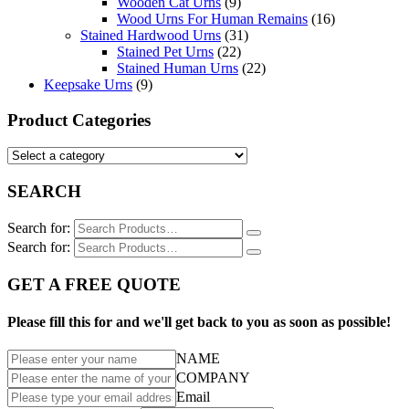
Wooden Cat Urns
(9)
Wood Urns For Human Remains
(16)
Stained Hardwood Urns
(31)
Stained Pet Urns
(22)
Stained Human Urns
(22)
Keepsake Urns
(9)
Product Categories
SEARCH
Search for:
Search for:
GET A FREE QUOTE
Please fill this for and we'll get back to you as soon as possible!
NAME
COMPANY
Email