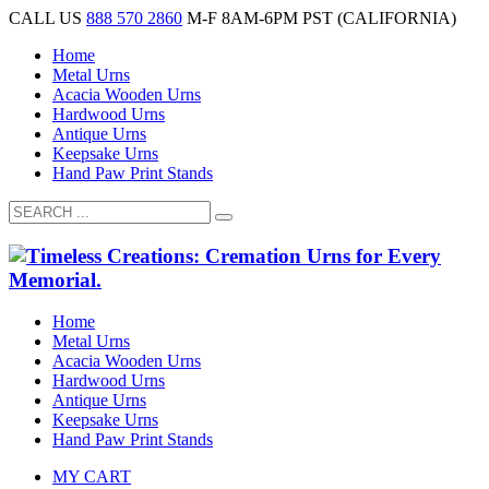
CALL US
888 570 2860
M-F 8AM-6PM PST (CALIFORNIA)
Home
Metal Urns
Acacia Wooden Urns
Hardwood Urns
Antique Urns
Keepsake Urns
Hand Paw Print Stands
Home
Metal Urns
Acacia Wooden Urns
Hardwood Urns
Antique Urns
Keepsake Urns
Hand Paw Print Stands
MY CART