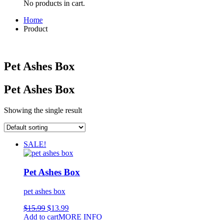
No products in cart.
Home
Product
Pet Ashes Box
Pet Ashes Box
Showing the single result
SALE!
Pet Ashes Box
pet ashes box
$
15.99
$
13.99
Add to cart
MORE INFO