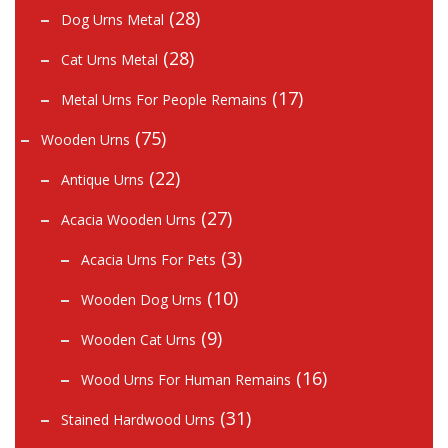
(28)
Dog Urns Metal
(28)
Cat Urns Metal
(17)
Metal Urns For People Remains
(75)
Wooden Urns
(22)
Antique Urns
(27)
Acacia Wooden Urns
(3)
Acacia Urns For Pets
(10)
Wooden Dog Urns
(9)
Wooden Cat Urns
(16)
Wood Urns For Human Remains
(31)
Stained Hardwood Urns