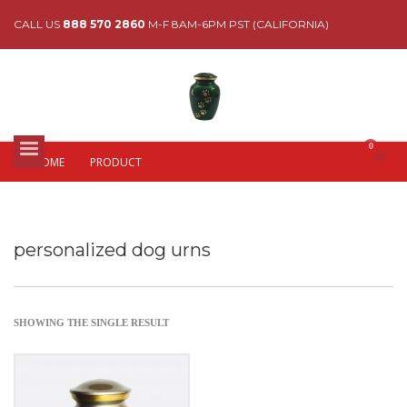
CALL US
888 570 2860
M-F 8AM-6PM PST (CALIFORNIA)
HOME
PRODUCT
personalized dog urns
SHOWING THE SINGLE RESULT