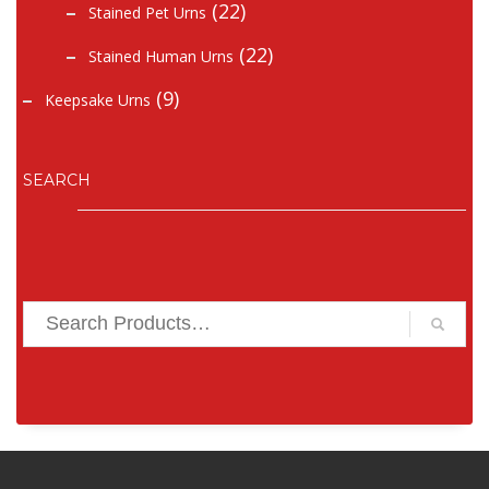
(22)
Stained Pet Urns
(22)
Stained Human Urns
(9)
Keepsake Urns
SEARCH