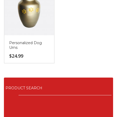
Personalized Dog
Urns
$
24.99
PRODUCT SEARCH