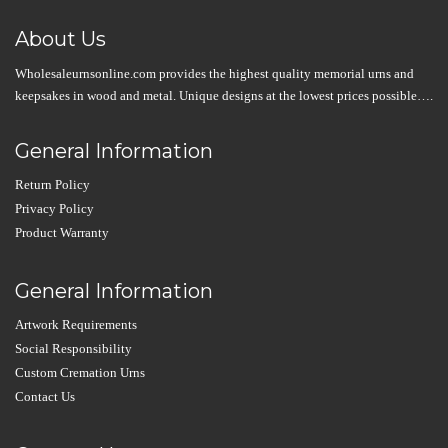
About Us
Wholesaleurnsonline.com provides the highest quality memorial urns and
keepsakes in wood and metal. Unique designs at the lowest prices possible….
General Information
Return Policy
Privacy Policy
Product Warranty
General Information
Artwork Requirements
Social Responsibility
Custom Cremation Urns
Contact Us