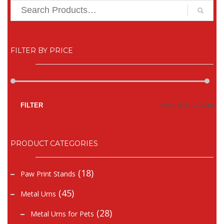
FILTER BY PRICE
Mi
Ma
Price:
$20
—
$30
FILTER
pr
pr
PRODUCT CATEGORIES
(18)
Paw Print Stands
(45)
Metal Urns
(28)
Metal Urns for Pets