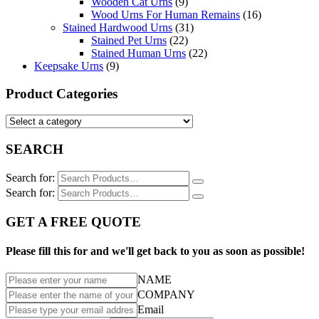
Wooden Cat Urns
(9)
Wood Urns For Human Remains
(16)
Stained Hardwood Urns
(31)
Stained Pet Urns
(22)
Stained Human Urns
(22)
Keepsake Urns
(9)
Product Categories
SEARCH
Search for:
Search for:
GET A FREE QUOTE
Please fill this for and we'll get back to you as soon as possible!
NAME
COMPANY
Email