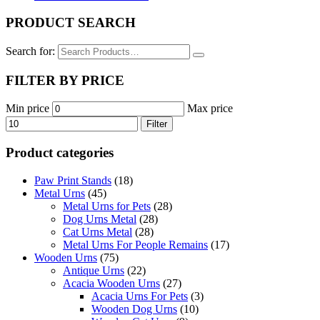
PRODUCT SEARCH
Search for:
FILTER BY PRICE
Min price
Max price
Filter
Product categories
Paw Print Stands
(18)
Metal Urns
(45)
Metal Urns for Pets
(28)
Dog Urns Metal
(28)
Cat Urns Metal
(28)
Metal Urns For People Remains
(17)
Wooden Urns
(75)
Antique Urns
(22)
Acacia Wooden Urns
(27)
Acacia Urns For Pets
(3)
Wooden Dog Urns
(10)