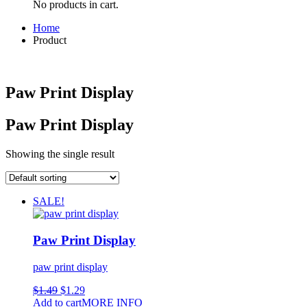
No products in cart.
Home
Product
Paw Print Display
Paw Print Display
Showing the single result
SALE!
Paw Print Display
paw print display
$
1.49
$
1.29
Add to cart
MORE INFO