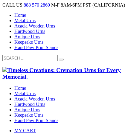
CALL US
888 570 2860
M-F 8AM-6PM PST (CALIFORNIA)
Home
Metal Urns
Acacia Wooden Urns
Hardwood Urns
Antique Urns
Keepsake Urns
Hand Paw Print Stands
Home
Metal Urns
Acacia Wooden Urns
Hardwood Urns
Antique Urns
Keepsake Urns
Hand Paw Print Stands
MY CART