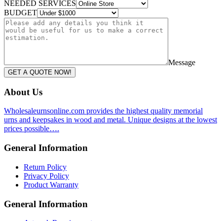
NEEDED SERVICES
BUDGET
Message
GET A QUOTE NOW!
About Us
Wholesaleurnsonline.com provides the highest quality memorial
urns and keepsakes in wood and metal. Unique designs at the lowest
prices possible….
General Information
Return Policy
Privacy Policy
Product Warranty
General Information