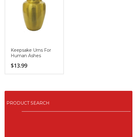
Keepsake Urns For
Human Ashes
$
13.99
PRODUCT SEARCH