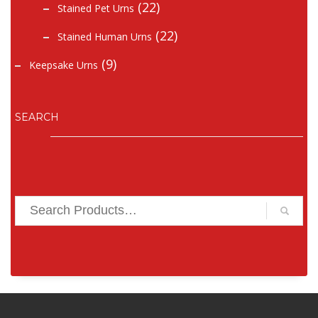
(22)
Stained Pet Urns
(22)
Stained Human Urns
(9)
Keepsake Urns
SEARCH