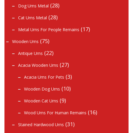
(28)
Dog Urns Metal
(28)
Cat Urns Metal
(17)
Metal Urns For People Remains
(75)
Wooden Urns
(22)
Antique Urns
(27)
Acacia Wooden Urns
(3)
Acacia Urns For Pets
(10)
Wooden Dog Urns
(9)
Wooden Cat Urns
(16)
Wood Urns For Human Remains
(31)
Stained Hardwood Urns