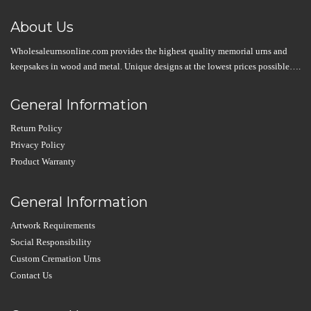
About Us
Wholesaleurnsonline.com provides the highest quality memorial urns and
keepsakes in wood and metal. Unique designs at the lowest prices possible….
General Information
Return Policy
Privacy Policy
Product Warranty
General Information
Artwork Requirements
Social Responsibility
Custom Cremation Urns
Contact Us