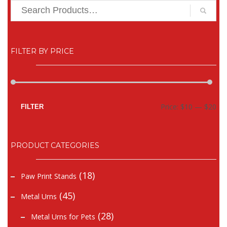
FILTER BY PRICE
Mi
Ma
Price:
$10
—
$20
FILTER
pr
pr
PRODUCT CATEGORIES
(18)
Paw Print Stands
(45)
Metal Urns
(28)
Metal Urns for Pets