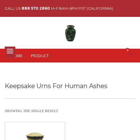
CALL US
888 570 2860
M-F 8AM-6PM PST (CALIFORNIA)
HOME
PRODUCT
Keepsake Urns For Human Ashes
SHOWING THE SINGLE RESULT