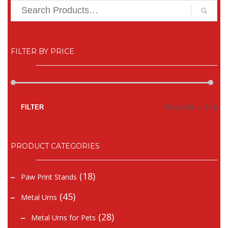
FILTER BY PRICE
Mi
Ma
Price:
$0
—
$10
FILTER
pr
pr
PRODUCT CATEGORIES
(18)
Paw Print Stands
(45)
Metal Urns
(28)
Metal Urns for Pets