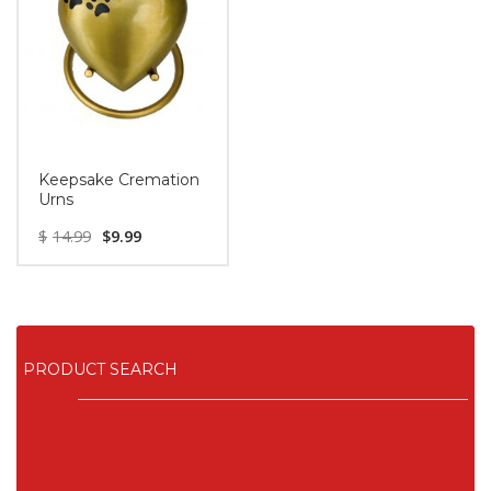
Keepsake Cremation
Urns
$
14.99
$
9.99
PRODUCT SEARCH