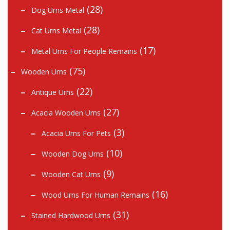
(28)
Dog Urns Metal
(28)
Cat Urns Metal
(17)
Metal Urns For People Remains
(75)
Wooden Urns
(22)
Antique Urns
(27)
Acacia Wooden Urns
(3)
Acacia Urns For Pets
(10)
Wooden Dog Urns
(9)
Wooden Cat Urns
(16)
Wood Urns For Human Remains
(31)
Stained Hardwood Urns