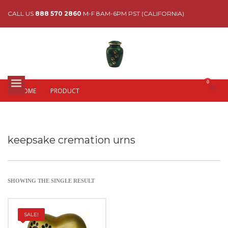
CALL US
888 570 2860
M-F 8AM-6PM PST (CALIFORNIA)
HOME
PRODUCT
keepsake cremation urns
SHOWING THE SINGLE RESULT
SALE!