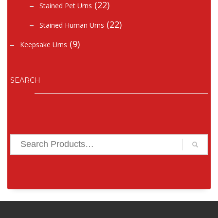
(22)
Stained Pet Urns
(22)
Stained Human Urns
(9)
Keepsake Urns
SEARCH