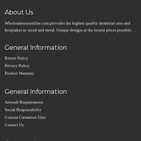
About Us
Wholesaleurnsonline.com provides the highest quality memorial urns and
keepsakes in wood and metal. Unique designs at the lowest prices possible….
General Information
Return Policy
Privacy Policy
Product Warranty
General Information
Artwork Requirements
Social Responsibility
Custom Cremation Urns
Contact Us