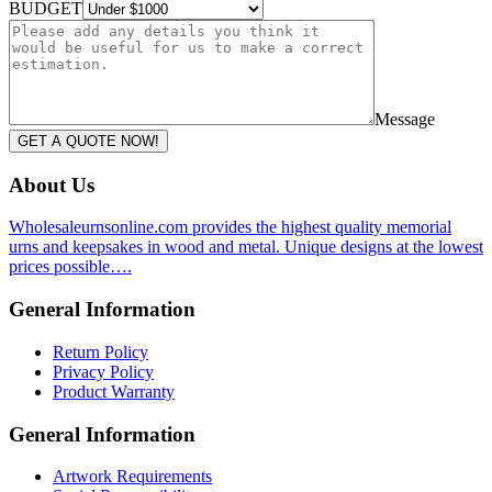
BUDGET
Message
GET A QUOTE NOW!
About Us
Wholesaleurnsonline.com provides the highest quality memorial
urns and keepsakes in wood and metal. Unique designs at the lowest
prices possible….
General Information
Return Policy
Privacy Policy
Product Warranty
General Information
Artwork Requirements