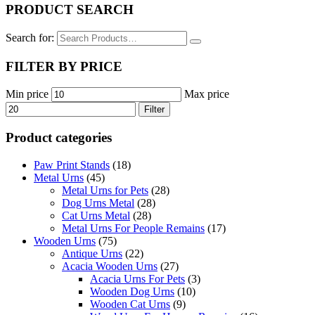
PRODUCT SEARCH
Search for:
FILTER BY PRICE
Min price
Max price
Filter
Product categories
Paw Print Stands
(18)
Metal Urns
(45)
Metal Urns for Pets
(28)
Dog Urns Metal
(28)
Cat Urns Metal
(28)
Metal Urns For People Remains
(17)
Wooden Urns
(75)
Antique Urns
(22)
Acacia Wooden Urns
(27)
Acacia Urns For Pets
(3)
Wooden Dog Urns
(10)
Wooden Cat Urns
(9)