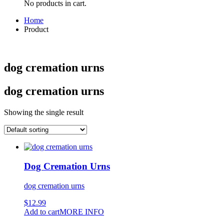
No products in cart.
Home
Product
dog cremation urns
dog cremation urns
Showing the single result
Dog Cremation Urns
dog cremation urns
$
12.99
Add to cart
MORE INFO