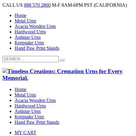
CALL US
888 570 2860
M-F 8AM-6PM PST (CALIFORNIA)
Home
Metal Urns
Acacia Wooden Urns
Hardwood Urns
Antique Urns
Keepsake Urns
Hand Paw Print Stands
Home
Metal Urns
Acacia Wooden Urns
Hardwood Urns
Antique Urns
Keepsake Urns
Hand Paw Print Stands
MY CART