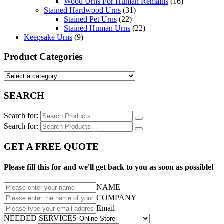
Wood Urns For Human Remains
(16)
Stained Hardwood Urns
(31)
Stained Pet Urns
(22)
Stained Human Urns
(22)
Keepsake Urns
(9)
Product Categories
SEARCH
Search for:
Search for:
GET A FREE QUOTE
Please fill this for and we'll get back to you as soon as possible!
NAME
COMPANY
Email
NEEDED SERVICES