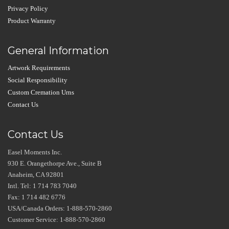
Privacy Policy
Product Warranty
General Information
Artwork Requirements
Social Responsibility
Custom Cremation Urns
Contact Us
Contact Us
Easel Moments Inc.
930 E. Orangethorpe Ave., Suite B
Anaheim, CA 92801
Intl. Tel: 1 714 783 7040
Fax: 1 714 482 6776
USA/Canada Orders: 1-888-570-2860
Customer Service: 1-888-570-2860