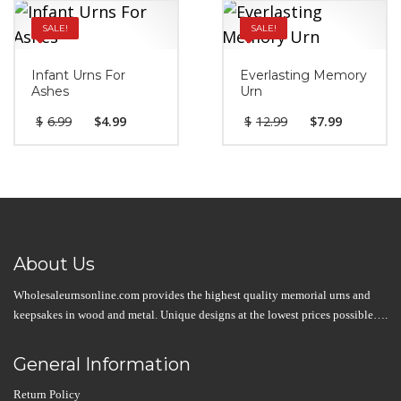
SALE!
SALE!
Infant Urns For
Everlasting Memory
Ashes
Urn
$
6.99
$
4.99
$
12.99
$
7.99
About Us
Wholesaleurnsonline.com provides the highest quality memorial urns and
keepsakes in wood and metal. Unique designs at the lowest prices possible….
General Information
Return Policy