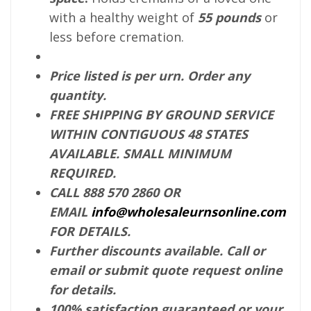
with a healthy weight of
55 pounds
or
less before cremation.
Price listed is per urn. Order any
quantity.
FREE SHIPPING BY GROUND SERVICE
WITHIN CONTIGUOUS 48 STATES
AVAILABLE. SMALL MINIMUM
REQUIRED.
CALL 888 570 2860 OR
EMAIL
info@wholesaleurnsonline.com
FOR DETAILS.
Further discounts available. Call or
email or submit quote request online
for details.
100% satisfaction guaranteed or your