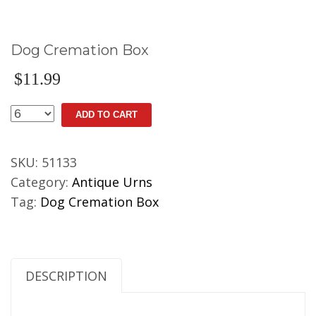
Dog Cremation Box
$
11.99
Dog
ADD TO CART
Cremation
Box
SKU:
51133
quantity
Category:
Antique Urns
Tag:
Dog Cremation Box
DESCRIPTION