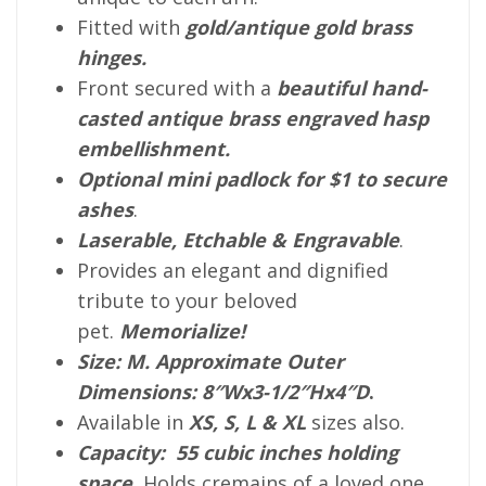
Fitted with
gold/antique gold brass
hinges.
Front secured with a
beautiful hand-
casted antique brass engraved hasp
embellishment.
Optional mini padlock for $1 to secure
ashes
.
Laserable, Etchable & Engravable
.
Provides an elegant and dignified
tribute to your beloved
pet.
Memorialize!
Size: M. Approximate Outer
Dimensions: 8″Wx3-1/2″Hx4″D
.
Available in
XS, S, L & XL
sizes also.
Capacity: 55 cubic inches holding
space
.
Holds cremains of a loved one