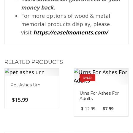
money back.
For more options of wood & metal
memorial products display, please
visit
https://easelmoments.com/
RELATED PRODUCTS
SALE!
Pet Ashes Urn
Urns For Ashes For
Adults
$
15.99
$
12.99
$
7.99