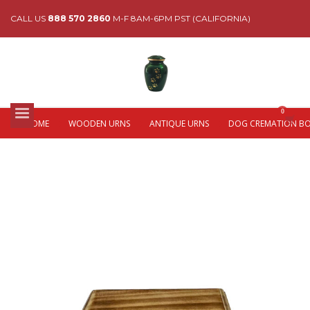
CALL US
888 570 2860
M-F 8AM-6PM PST (CALIFORNIA)
HOME
WOODEN URNS
ANTIQUE URNS
DOG CREMATION B