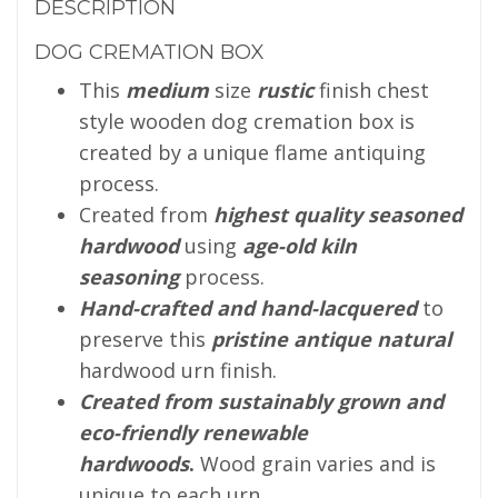
DESCRIPTION
DOG CREMATION BOX
This
medium
size
rustic
finish chest
style wooden dog cremation box is
created by a unique flame antiquing
process.
Created from
highest quality seasoned
hardwood
using
age-old kiln
seasoning
process.
Hand-crafted and hand-lacquered
to
preserve this
pristine antique natural
hardwood urn finish.
Created from sustainably grown and
eco-friendly renewable
hardwoods
.
Wood grain varies and is
unique to each urn.